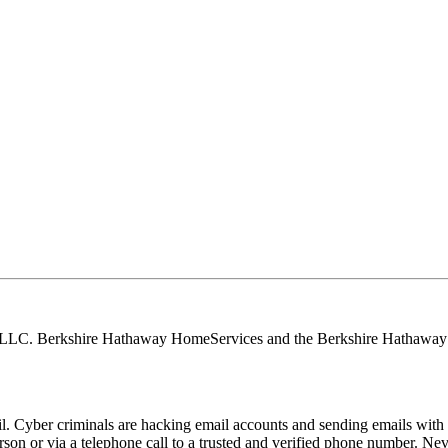
, LLC. Berkshire Hathaway HomeServices and the Berkshire Hathaway 
Cyber criminals are hacking email accounts and sending emails with f
rson or via a telephone call to a trusted and verified phone number. Ne