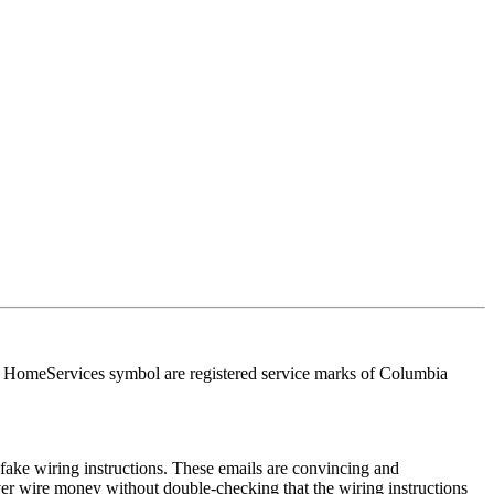
HomeServices symbol are registered service marks of Columbia
ake wiring instructions. These emails are convincing and
ver wire money without double-checking that the wiring instructions