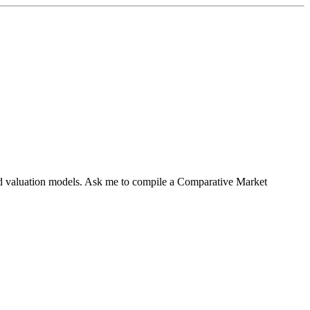
sed valuation models. Ask me to compile a Comparative Market