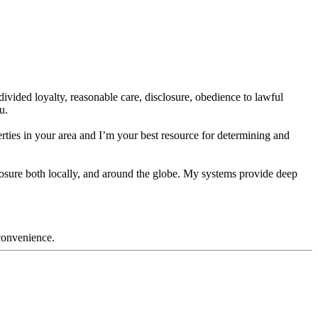
divided loyalty, reasonable care, disclosure, obedience to lawful
u.
ties in your area and I’m your best resource for determining and
exposure both locally, and around the globe. My systems provide deep
nconvenience.