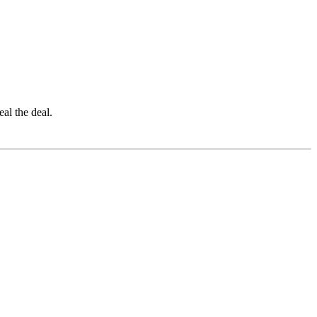
eal the deal.