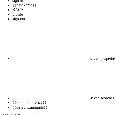
sign in
{{firstName}}
BACK
profile
sign out
saved propertie
saved searches
{{defaultCurrency}}
{{defaultLanguage}}