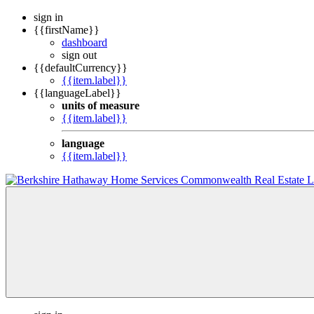
sign in
{{firstName}}
dashboard
sign out
{{defaultCurrency}}
{{item.label}}
{{languageLabel}}
units of measure
{{item.label}}
language
{{item.label}}