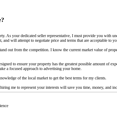
e?
erty. As your dedicated seller representative, I must provide you with un
rst, and will attempt to negotiate price and terms that are acceptable to yo
and out from the competition. I know the current market value of proper
es designed to ensure your property has the greatest possible amount of 
 take a focused approach to advertising your home.
nowledge of the local market to get the best terms for my clients.
hiring me to represent your interests will save you time, money, and i
ience