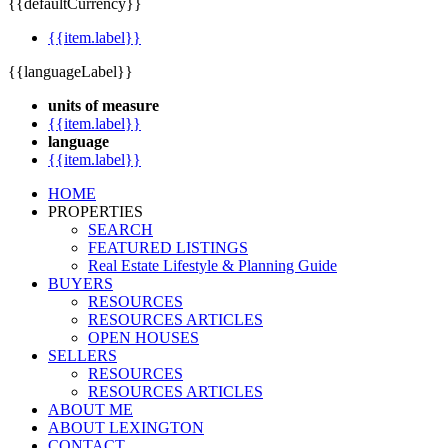
{{defaultCurrency}}
{{item.label}}
{{languageLabel}}
units of measure
{{item.label}}
language
{{item.label}}
HOME
PROPERTIES
SEARCH
FEATURED LISTINGS
Real Estate Lifestyle & Planning Guide
BUYERS
RESOURCES
RESOURCES ARTICLES
OPEN HOUSES
SELLERS
RESOURCES
RESOURCES ARTICLES
ABOUT ME
ABOUT LEXINGTON
CONTACT