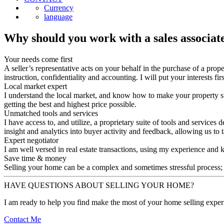
Currency
language
Why should you work with a sales associat
Your needs come first
A seller’s representative acts on your behalf in the purchase of a prop
instruction, confidentiality and accounting. I will put your interests fi
Local market expert
I understand the local market, and know how to make your property st
getting the best and highest price possible.
Unmatched tools and services
I have access to, and utilize, a proprietary suite of tools and servic
insight and analytics into buyer activity and feedback, allowing us to
Expert negotiator
I am well versed in real estate transactions, using my experience and k
Save time & money
Selling your home can be a complex and sometimes stressful process; 
HAVE QUESTIONS ABOUT SELLING YOUR HOME?
I am ready to help you find make the most of your home selling exper
Contact Me