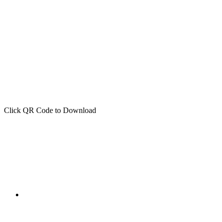
Click QR Code to Download