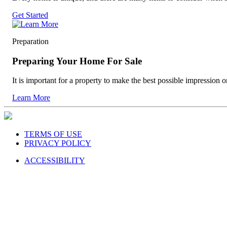
Get Started
Preparation
Preparing Your Home For Sale
It is important for a property to make the best possible impression o
Learn More
TERMS OF USE
PRIVACY POLICY
ACCESSIBILITY