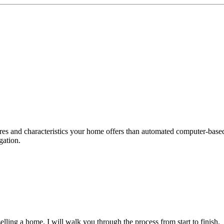
tures and characteristics your home offers than automated computer-ba
gation.
ling a home. I will walk you through the process from start to finish.