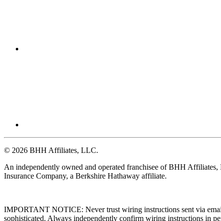
© 2026 BHH Affiliates, LLC.
An independently owned and operated franchisee of BHH Affiliates
Insurance Company, a Berkshire Hathaway affiliate.
IMPORTANT NOTICE: Never trust wiring instructions sent via email. 
sophisticated. Always independently confirm wiring instructions in pe