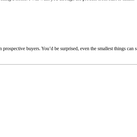
n prospective buyers. You’d be surprised, even the smallest things can s