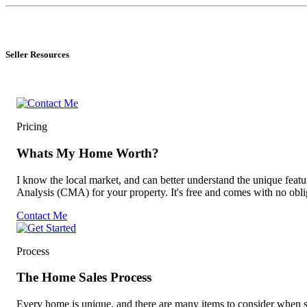
Seller Resources
Pricing
Whats My Home Worth?
I know the local market, and can better understand the unique fea
Analysis (CMA) for your property. It's free and comes with no obli
Contact Me
Process
The Home Sales Process
Every home is unique, and there are many items to consider when sel