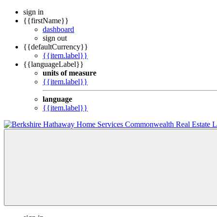
sign in
{{firstName}}
dashboard
sign out
{{defaultCurrency}}
{{item.label}}
{{languageLabel}}
units of measure
{{item.label}}
language
{{item.label}}