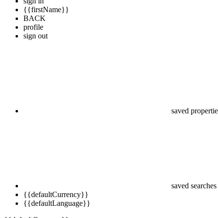
sign in
{{firstName}}
BACK
profile
sign out
saved propertie
saved searches
{{defaultCurrency}}
{{defaultLanguage}}