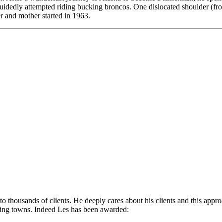
guidedly attempted riding bucking broncos. One dislocated shoulder (from
er and mother started in 1963.
 to thousands of clients. He deeply cares about his clients and this app
ding towns. Indeed Les has been awarded: