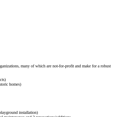
ganizations, many of which are not-for-profit and make for a robust
cts)
storic homes)
ayground installation)