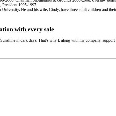
98-2000, Chairman ofBuildings & Grounds 2000-2008, oversaw general
 President 1995-1997
niversity. He and his wife, Cindy, have three adult children and their
tion with every sale
id. Sunshine in dark days. That’s why I, along with my company, suppo