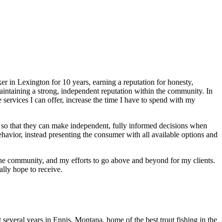
r in Lexington for 10 years, earning a reputation for honesty,
aintaining a strong, independent reputation within the community. In
vices I can offer, increase the time I have to spend with my
 so that they can make independent, fully informed decisions when
ehavior, instead presenting the consumer with all available options and
the community, and my efforts to go above and beyond for my clients.
ally hope to receive.
 several years in Ennis, Montana, home of the best trout fishing in the