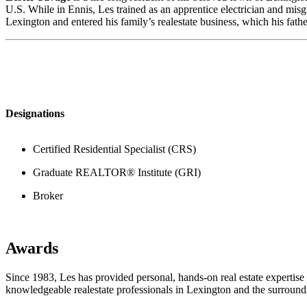
U.S. While in Ennis, Les trained as an apprentice electrician and mis
Lexington and entered his family’s realestate business, which his fath
Designations
Certified Residential Specialist (CRS)
Graduate REALTOR® Institute (GRI)
Broker
Awards
Since 1983, Les has provided personal, hands-on real estate expertise
knowledgeable realestate professionals in Lexington and the surroun