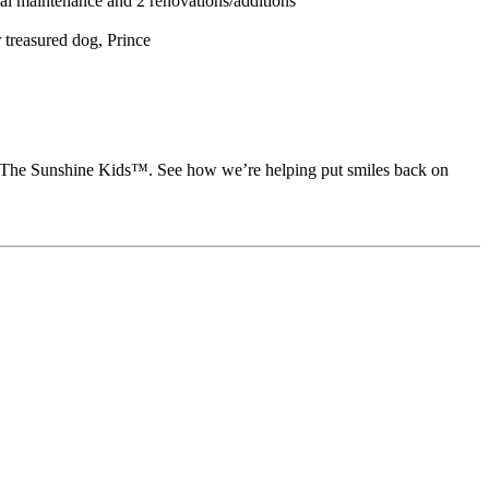
 maintenance and 2 renovations/additions
 treasured dog, Prince
rt The Sunshine Kids™. See how we’re helping put smiles back on