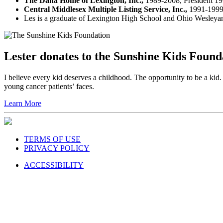
The Dana Home of Lexington, Inc.,
1989-2008, President 19
Central Middlesex Multiple Listing Service, Inc.,
1991-1999,
Les is a graduate of Lexington High School and Ohio Wesleyan U
Lester donates to the Sunshine Kids Founda
I believe every kid deserves a childhood. The opportunity to be a k
young cancer patients’ faces.
Learn More
TERMS OF USE
PRIVACY POLICY
ACCESSIBILITY