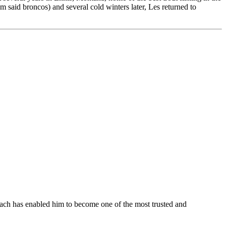
 said broncos) and several cold winters later, Les returned to
roach has enabled him to become one of the most trusted and