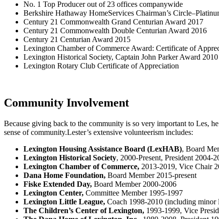
No. 1 Top Producer out of 23 offices companywide
Berkshire Hathaway HomeServices Chairman’s Circle–Platinum
Century 21 Commonwealth Grand Centurian Award 2017
Century 21 Commonwealth Double Centurian Award 2016
Century 21 Centurian Award 2015
Lexington Chamber of Commerce Award: Certificate of Apprec
Lexington Historical Society, Captain John Parker Award 2010
Lexington Rotary Club Certificate of Appreciation
Community Involvement
Because giving back to the community is so very important to Les, he
sense of community.Lester’s extensive volunteerism includes:
Lexington Housing Assistance Board (LexHAB)
, Board Mem
Lexington Historical Society
, 2000-Present, President 2004-2
Lexington Chamber of Commerce,
2013-2019, Vice Chair 
Dana Home Foundation,
Board Member 2015-present
Fiske Extended Day,
Board Member 2000-2006
Lexington Center,
Committee Member 1995-1997
Lexington Little League,
Coach 1998-2010 (including minor 
The Children’s Center of Lexington,
1993-1999, Vice Presid