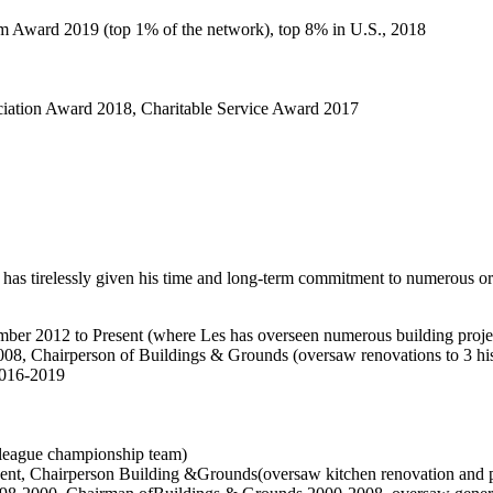
 Award 2019 (top 1% of the network), top 8% in U.S., 2018
iation Award 2018, Charitable Service Award 2017
 has tirelessly given his time and long-term commitment to numerous or
ber 2012 to Present (where Les has overseen numerous building proje
008, Chairperson of Buildings & Grounds (oversaw renovations to 3 hi
2016-2019
league championship team)
ent, Chairperson Building &Grounds(oversaw kitchen renovation and pl