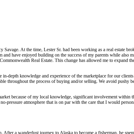
avage. At the time, Lester Sr. had been working as a real estate broke
irm and have enjoyed building on the success of my parents while also m
mmonwealth Real Estate. This change has allowed me to expand the ser
 in-depth knowledge and experience of the marketplace for our clients
rtable throughout the process of buying and/or selling. We avoid pushy b
market because of my local knowledge, significant involvement within 
 no-pressure atmosphere that is on par with the care that I would person
on. After a wanderlust journey to Alaska to become a fisherman, he spent