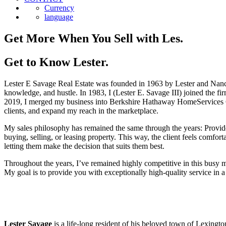
Currency
language
Get More When You Sell with Les.
Get to Know Lester.
Lester E Savage Real Estate was founded in 1963 by Lester and Nancy S
knowledge, and hustle. In 1983, I (Lester E. Savage III) joined the f
2019, I merged my business into Berkshire Hathaway HomeServices Co
clients, and expand my reach in the marketplace.
My sales philosophy has remained the same through the years: Provide
buying, selling, or leasing property. This way, the client feels comfo
letting them make the decision that suits them best.
Throughout the years, I’ve remained highly competitive in this busy 
My goal is to provide you with exceptionally high-quality service in a
Lester Savage
is a life-long resident of his beloved town of Lexingt