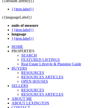
{{defaultCurrency}}
{{item.label}}
{{languageLabel}}
units of measure
{{item.label}}
language
{{item.label}}
HOME
PROPERTIES
SEARCH
FEATURED LISTINGS
Real Estate Lifestyle & Planning Guide
BUYERS
RESOURCES
RESOURCES ARTICLES
OPEN HOUSES
SELLERS
RESOURCES
RESOURCES ARTICLES
ABOUT ME
ABOUT LEXINGTON
CONTACT