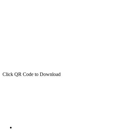
Click QR Code to Download