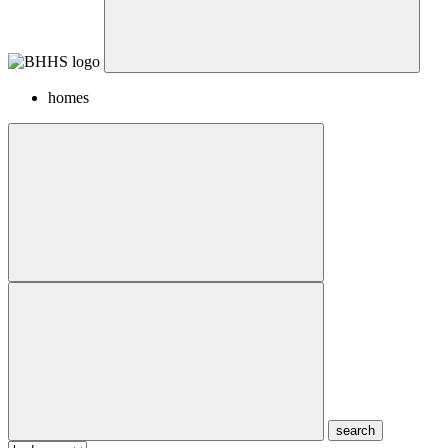
homes
search