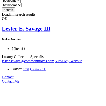
search
Loading search results
OK
Lester E. Savage III
Broker Associate
{{item}}
Luxury Collection Specialist
lester.savage@commonmoves.com
View My Website
Direct:
(781) 504-6856
Contact
Contact Me