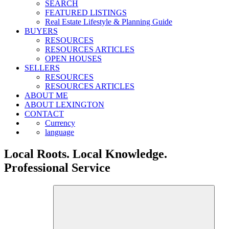
SEARCH
FEATURED LISTINGS
Real Estate Lifestyle & Planning Guide
BUYERS
RESOURCES
RESOURCES ARTICLES
OPEN HOUSES
SELLERS
RESOURCES
RESOURCES ARTICLES
ABOUT ME
ABOUT LEXINGTON
CONTACT
Currency
language
Local Roots. Local Knowledge.
Professional Service