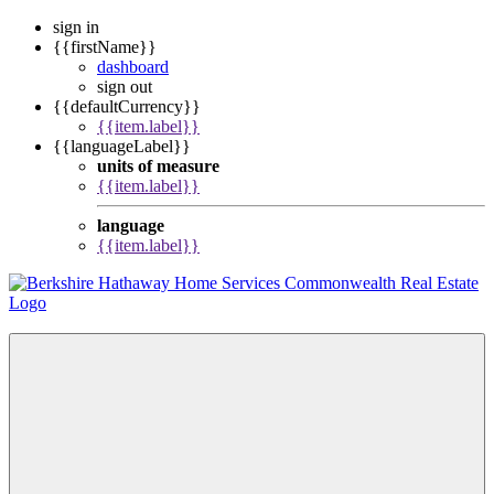
sign in
{{firstName}}
dashboard
sign out
{{defaultCurrency}}
{{item.label}}
{{languageLabel}}
units of measure
{{item.label}}
language
{{item.label}}