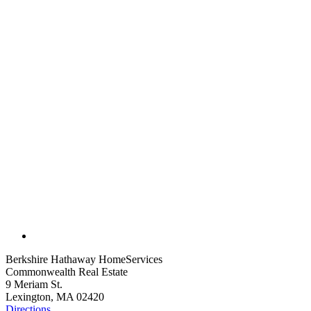
Berkshire Hathaway HomeServices
Commonwealth Real Estate
9 Meriam St.
Lexington, MA 02420
Directions