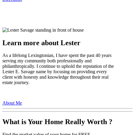
Learn more about Lester
As a lifelong Lexingtonian, I have spent the past 40 years
serving my community both professionally and
philanthropically. I continue to uphold the reputation of the
Lester E. Savage name by focusing on providing every
client with honesty and knowledge throughout their real
estate journey.
About Me
What is Your Home Really Worth ?
Find the market value of your home for FREE