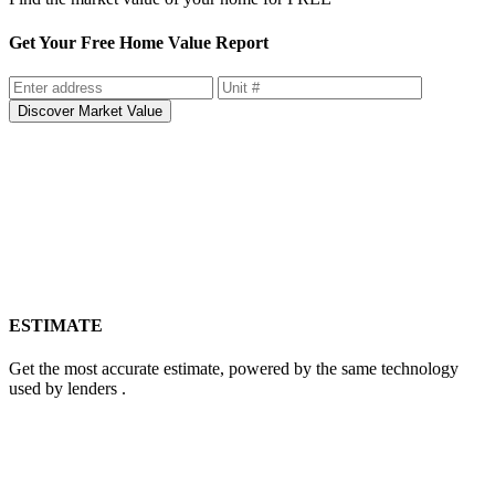
Get Your Free Home Value Report
Discover Market Value
ESTIMATE
Get the most accurate estimate, powered by the same technology
used by lenders .