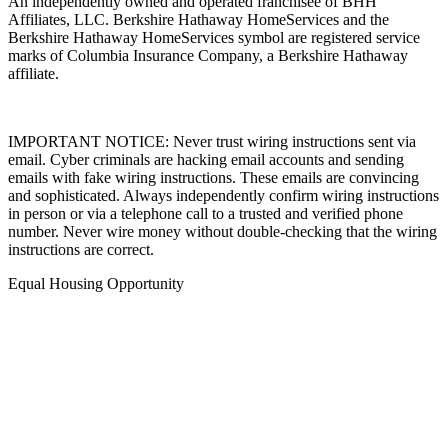
An independently owned and operated franchisee of BHH
Affiliates, LLC. Berkshire Hathaway HomeServices and the
Berkshire Hathaway HomeServices symbol are registered service
marks of Columbia Insurance Company, a Berkshire Hathaway
affiliate.
IMPORTANT NOTICE: Never trust wiring instructions sent via
email. Cyber criminals are hacking email accounts and sending
emails with fake wiring instructions. These emails are convincing
and sophisticated. Always independently confirm wiring instructions
in person or via a telephone call to a trusted and verified phone
number. Never wire money without double-checking that the wiring
instructions are correct.
Equal Housing Opportunity