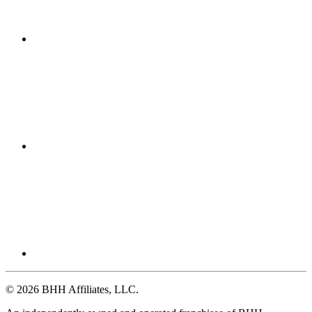
© 2026 BHH Affiliates, LLC.