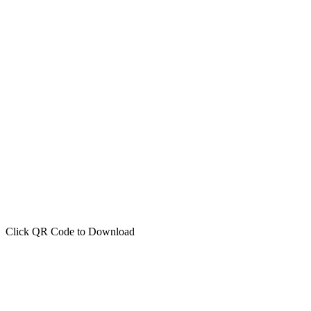
Click QR Code to Download