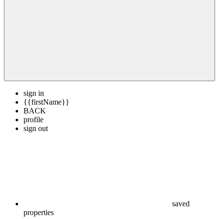
sign in
{{firstName}}
BACK
profile
sign out
saved
properties