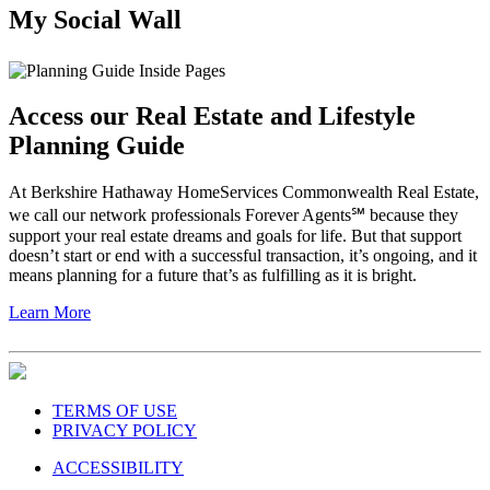
My Social Wall
Access our Real Estate and Lifestyle
Planning Guide
At Berkshire Hathaway HomeServices Commonwealth Real Estate,
we call our network professionals Forever Agents℠ because they
support your real estate dreams and goals for life. But that support
doesn’t start or end with a successful transaction, it’s ongoing, and it
means planning for a future that’s as fulfilling as it is bright.
Learn More
TERMS OF USE
PRIVACY POLICY
ACCESSIBILITY