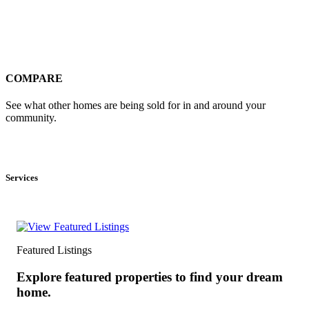
COMPARE
See what other homes are being sold for in and around your
community.
Services
Featured Listings
Explore featured properties to find your dream
home.