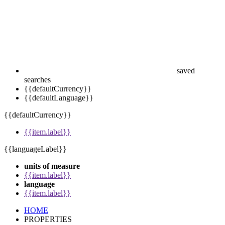
saved
searches
{{defaultCurrency}}
{{defaultLanguage}}
{{defaultCurrency}}
{{item.label}}
{{languageLabel}}
units of measure
{{item.label}}
language
{{item.label}}
HOME
PROPERTIES