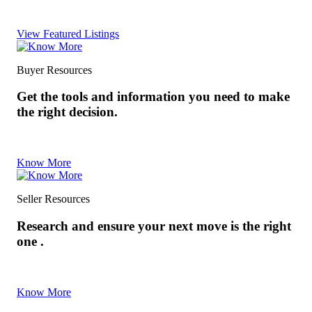
View Featured Listings
Buyer Resources
Get the tools and information you need to make
the right decision.
Know More
Seller Resources
Research and ensure your next move is the right
one .
Know More